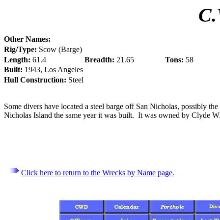
C.
Other Names:
Rig/Type:
Scow (Barge)
Length:
61.4
Breadth:
21.65
Tons:
58
Built:
1943, Los Angeles
Hull Construction:
Steel
Some divers have located a steel barge off San Nicholas, possibly the
Nicholas Island the same year it was built. It was owned by Clyde W
Click here to return to the Wrecks by Name page.