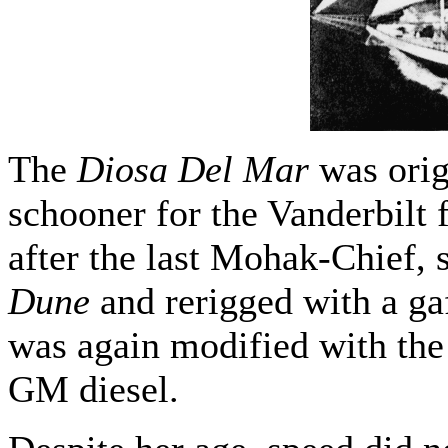
The
Diosa Del Mar
was origi
schooner for the Vanderbilt
after the last Mohak-Chief, 
Dune
and rerigged with a ga
was again modified with the 
GM diesel.