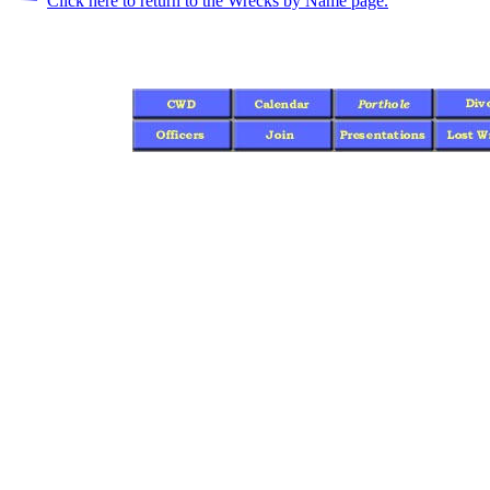
Click here to return to the Wrecks by Name page.