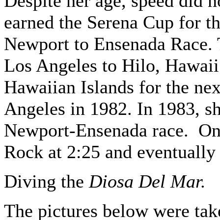
Despite her age, speed did no
earned the Serena Cup for the
Newport to Ensenada Race. T
Los Angeles to Hilo, Hawaii
Hawaiian Islands for the nex
Angeles in 1982. In 1983, sh
Newport-Ensenada race. On 
Rock at 2:25 and eventually
Diving the
Diosa Del Mar.
The pictures below were tak