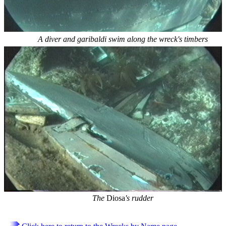
A diver and garibaldi swim along the wreck's timbers
The
Diosa
's rudder