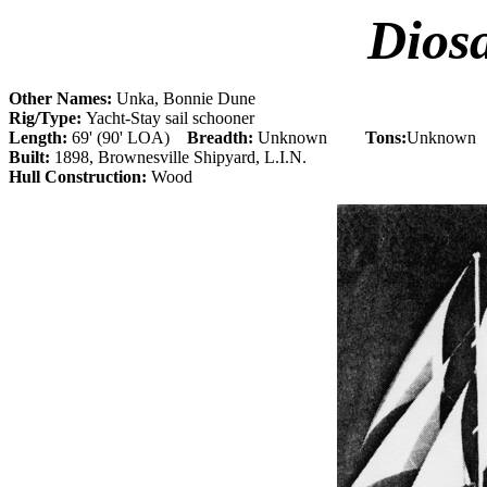
Dios
Other Names:
Unka, Bonnie Dune
Rig/Type:
Yacht-Stay sail schooner
Length:
69' (90' LOA)
Breadth:
Unknown
Tons:
Unknown
Built:
1898, Brownesville Shipyard, L.I.N.
Hull Construction:
Wood