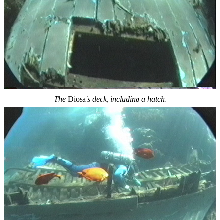
The
Diosa
's deck, including a hatch.