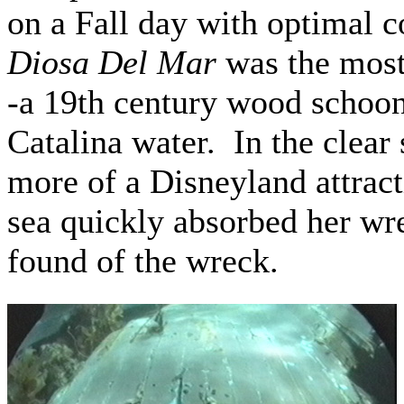
on a Fall day with optimal c
Diosa Del Mar
was the most
-a 19th century wood schoone
Catalina water. In the clear
more of a Disneyland attrac
sea quickly absorbed her wre
found of the wreck.