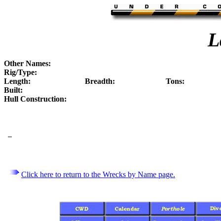
L
Other Names:
Rig/Type:
Length:
Breadth:
Tons:
Built:
Hull Construction:
Click here to return to the Wrecks by Name page.