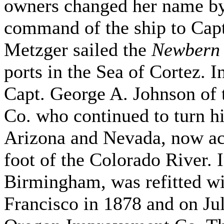
owners changed her name by
command of the ship to Cap
Metzger sailed the
Newbern
ports in the Sea of Cortez. 
Capt. George A. Johnson of
Co. who continued to turn hi
Arizona and Nevada, now acce
foot of the Colorado River. 
Birmingham, was refitted wi
Francisco in 1878 and on Jul