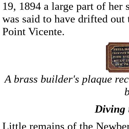
19, 1894 a large part of her s
was said to have drifted out
Point Vicente.
A brass builder's plaque re
b
Diving
Little remains of the Newbe