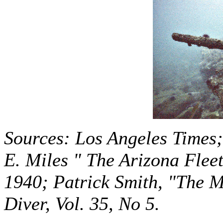
Sources: Los Angeles Times
E. Miles " The Arizona Flee
1940; Patrick Smith, "The 
Diver, Vol. 35, No 5.