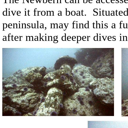
dive it from a boat. Situate
peninsula, may find this a f
after making deeper dives i