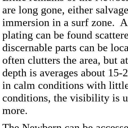
are long gone, either salvag
immersion in a surf zone. A
plating can be found scatter
discernable parts can be loc
often clutters the area, but 
depth is averages about 15-2
in calm conditions with littl
conditions, the visibility is 
more.
The Newbern can be accessed