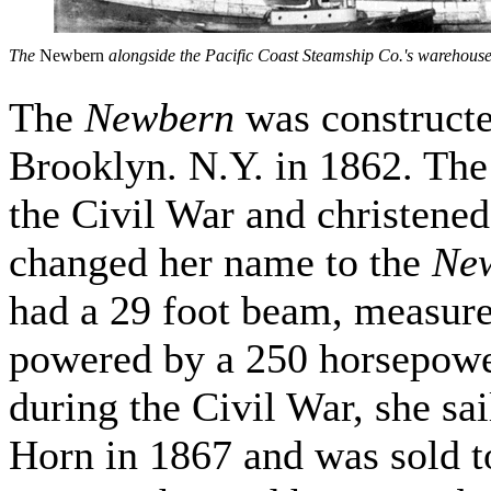
The
Newbern
alongside the Pacific Coast Steamship Co.'s warehouse
The
Newbern
was constructe
Brooklyn. N.Y. in 1862. Th
the Civil War and christened
changed her name to the
Ne
had a 29 foot beam, measure
powered by a 250 horsepower
during the Civil War, she sa
Horn in 1867 and was sold 