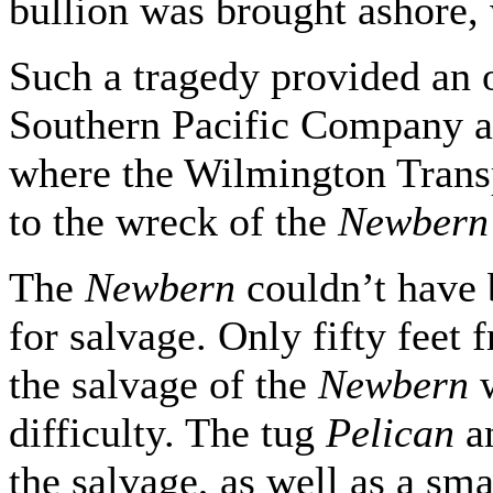
bullion was brought ashore, 
Such a tragedy provided an 
Southern Pacific Company ad
where the Wilmington Transp
to the wreck of the
Newbern
The
Newbern
couldn’t have 
for salvage. Only fifty feet f
the salvage of the
Newbern
difficulty. The tug
Pelican
a
the salvage, as well as a sm