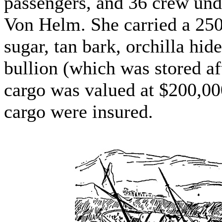
passengers, and 36 crew un
Von Helm. She carried a 250
sugar, tan bark, orchilla hide
bullion (which was stored aft 
cargo was valued at $200,000
cargo were insured.