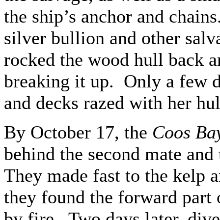
the ship’s anchor and chain
silver bullion and other sal
rocked the wood hull back an
breaking it up. Only a few d
and decks razed with her hu
By October 17, the
Coos Ba
behind the second mate and 
They made fast to the kelp 
they found the forward part 
by fire. Two days later, div