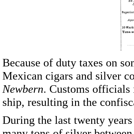
Because of duty taxes on s
Mexican cigars and silver 
Newbern
. Customs official
ship, resulting in the confis
During the last twenty years 
many tons of silver between 