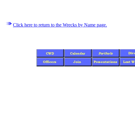
Click here to return to the Wrecks by Name page.