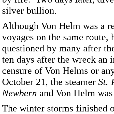
silver bullion.
Although Von Helm was a r
voyages on the same route, h
questioned by many after the
ten days after the wreck an 
censure of Von Helms or any
October 21, the steamer
St. 
Newbern
and Von Helm was
The winter storms finished 