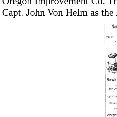
Oregon Improvement Co. Th
Capt. John Von Helm as the