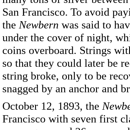
San Francisco. To avoid pay
the
Newbern
was said to hav
under the cover of night, wh
coins overboard. Strings wit
so that they could later be 
string broke, only to be rec
snagged by an anchor and bro
October 12, 1893, the
Newb
Francisco with seven first c