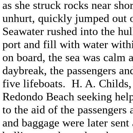
as she struck rocks near shor
unhurt, quickly jumped out o
Seawater rushed into the hul
port and fill with water with
on board, the sea was calm 
daybreak, the passengers an
five lifeboats. H. A. Childs,
Redondo Beach seeking hel
to the aid of the passengers
and baggage were later sent a