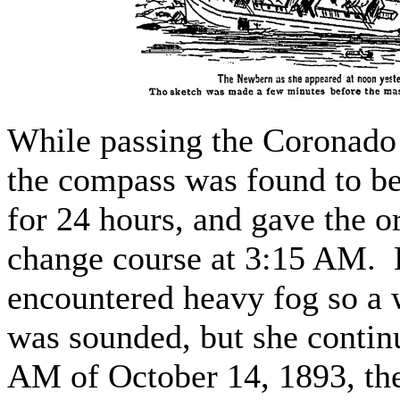
While passing the Coronado 
the compass was found to be
for 24 hours, and gave the or
change course at 3:15 AM. 
encountered heavy fog so a 
was sounded, but she contin
AM of October 14, 1893, t