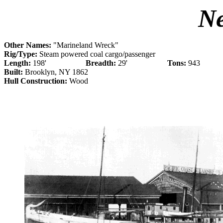
N
Other Names:
"Marineland Wreck"
Rig/Type:
Steam powered coal cargo/passenger
Length:
198'
Breadth:
29'
Tons:
943
Built:
Brooklyn, NY 1862
Hull Construction:
Wood